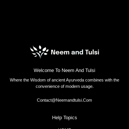
Welcome To Neem And Tulsi
Where the Wisdom of ancient Ayurveda combines with the
convenience of modern usage.
Contact@neemandtulsi.com
Help Topics