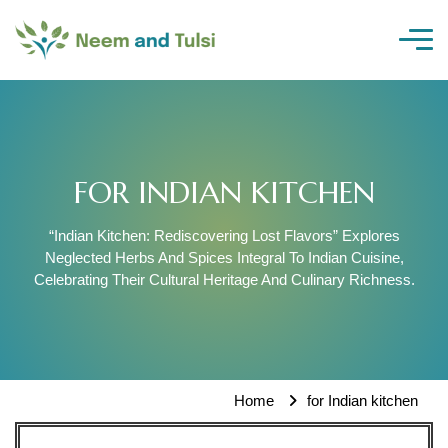
Skip
to
content
FOR INDIAN KITCHEN
“Indian Kitchen: Rediscovering Lost Flavors” Explores
Neglected Herbs And Spices Integral To Indian Cuisine,
Celebrating Their Cultural Heritage And Culinary Richness.
Home
for Indian kitchen