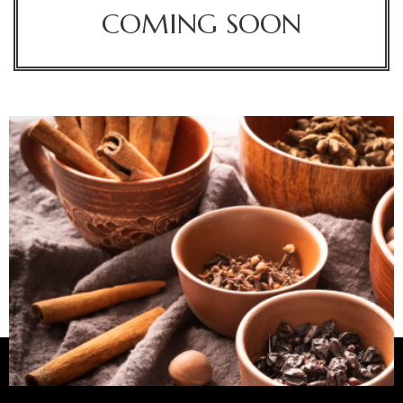
COMING SOON