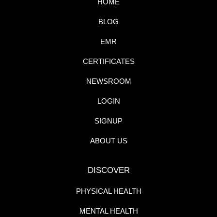
HOME
BLOG
EMR
CERTIFICATES
NEWSROOM
LOGIN
SIGNUP
ABOUT US
DISCOVER
PHYSICAL HEALTH
MENTAL HEALTH