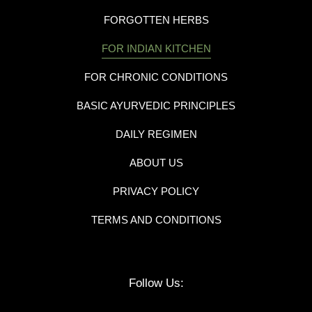
FORGOTTEN HERBS
FOR INDIAN KITCHEN
FOR CHRONIC CONDITIONS
BASIC AYURVEDIC PRINCIPLES
DAILY REGIMEN
ABOUT US
PRIVACY POLICY
TERMS AND CONDITIONS
Follow Us: