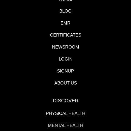
BLOG
EMR
CERTIFICATES
NEWSROOM
LOGIN
SIGNUP
ABOUT US
DISCOVER
PHYSICAL HEALTH
MENTAL HEALTH