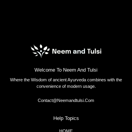
Welcome To Neem And Tulsi
Where the Wisdom of ancient Ayurveda combines with the
convenience of modern usage.
Contact@neemandtulsi.com
Help Topics
HOME