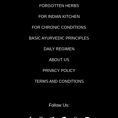
FORGOTTEN HERBS
FOR INDIAN KITCHEN
FOR CHRONIC CONDITIONS
BASIC AYURVEDIC PRINCIPLES
DAILY REGIMEN
ABOUT US
PRIVACY POLICY
TERMS AND CONDITIONS
Follow Us: