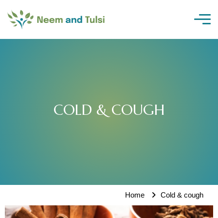
Skip
to
content
COLD & COUGH
Home
Cold & cough