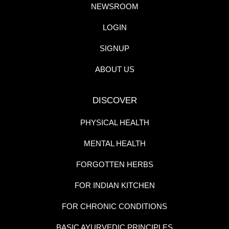
NEWSROOM
LOGIN
SIGNUP
ABOUT US
DISCOVER
PHYSICAL HEALTH
MENTAL HEALTH
FORGOTTEN HERBS
FOR INDIAN KITCHEN
FOR CHRONIC CONDITIONS
BASIC AYURVEDIC PRINCIPLES