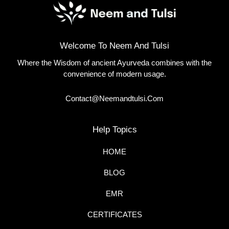
Welcome To Neem And Tulsi
Where the Wisdom of ancient Ayurveda combines with the
convenience of modern usage.
Contact@neemandtulsi.com
Help Topics
HOME
BLOG
EMR
CERTIFICATES