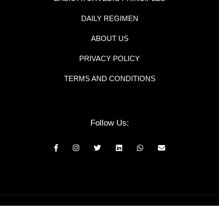
DAILY REGIMEN
ABOUT US
PRIVACY POLICY
TERMS AND CONDITIONS
Follow Us:
© 2025 Neem and Tulsi all rights reserved.