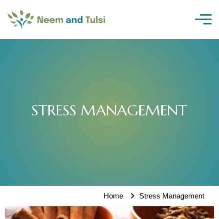
Skip
to
content
STRESS MANAGEMENT
Home
Stress Management