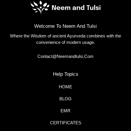
Welcome To Neem And Tulsi
Where the Wisdom of ancient Ayurveda combines with the
convenience of modern usage.
Contact@neemandtulsi.com
Help Topics
HOME
BLOG
EMR
CERTIFICATES