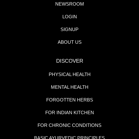
NEWSROOM
LOGIN
SIGNUP
ABOUT US
DISCOVER
PHYSICAL HEALTH
MENTAL HEALTH
FORGOTTEN HERBS
FOR INDIAN KITCHEN
FOR CHRONIC CONDITIONS
BASIC AYURVEDIC PRINCIPLES