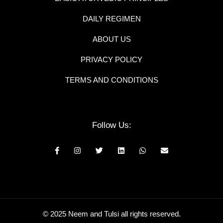
DAILY REGIMEN
ABOUT US
PRIVACY POLICY
TERMS AND CONDITIONS
Follow Us:
© 2025 Neem and Tulsi all rights reserved.